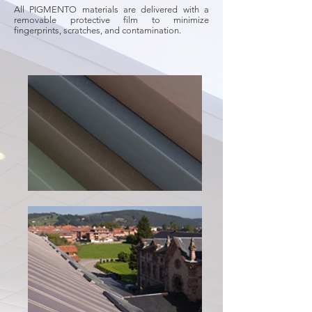
All PIGMENTO materials are delivered with a
removable protective film to minimize
fingerprints, scratches, and contamination.