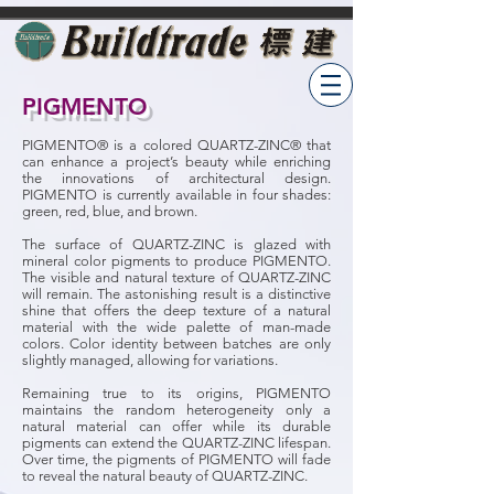
PIGMENTO
PIGMENTO® is a colored QUARTZ-ZINC® that
can enhance a project’s beauty while enriching
the innovations of architectural design.
PIGMENTO is currently available in four shades:
green, red, blue, and brown.
The surface of QUARTZ-ZINC is glazed with
mineral color pigments to produce PIGMENTO.
The visible and natural texture of QUARTZ-ZINC
will remain. The astonishing result is a distinctive
shine that offers the deep texture of a natural
material with the wide palette of man-made
colors. Color identity between batches are only
slightly managed, allowing for variations.
Remaining true to its origins, PIGMENTO
maintains the random heterogeneity only a
natural material can offer while its durable
pigments can extend the QUARTZ-ZINC lifespan.
Over time, the pigments of PIGMENTO will fade
to reveal the natural beauty of QUARTZ-ZINC.